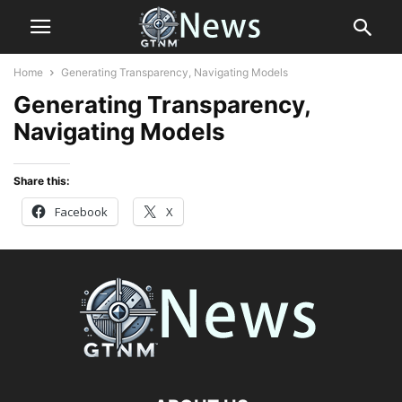
Home
Generating Transparency, Navigating Models
Generating Transparency,
Navigating Models
Share this:
Facebook
X