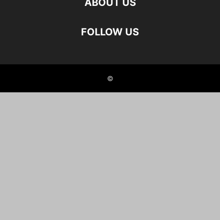
ABOUT US
FOLLOW US
©